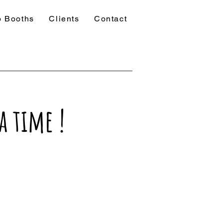
o Booths
Clients
Contact
a time !