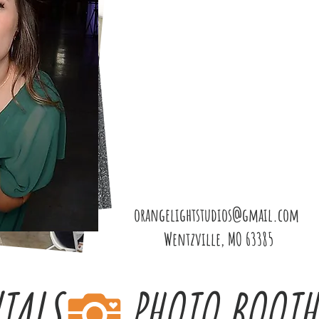
orangelightstudios@gmail.com
Wentzville, MO 63385