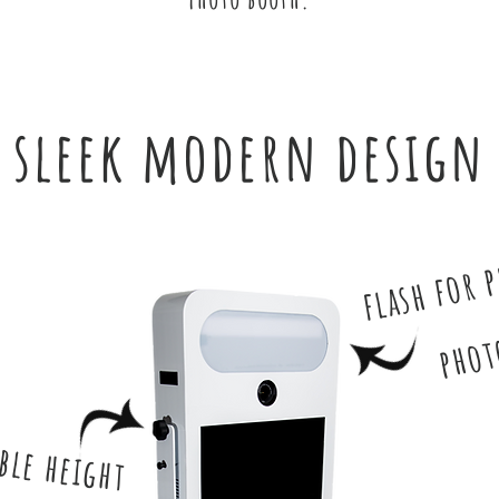
sleek modern design
flash for 
phot
ble height