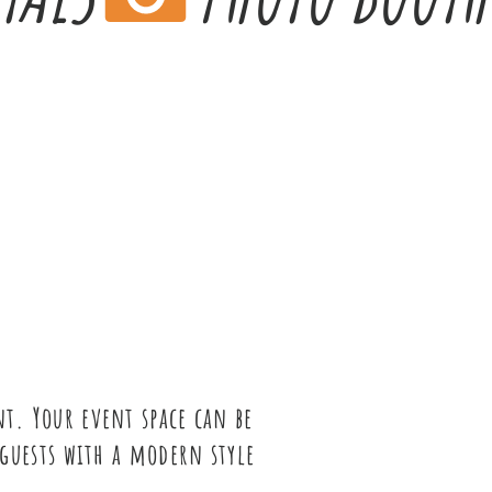
t. Your event space can be
guests with a modern style