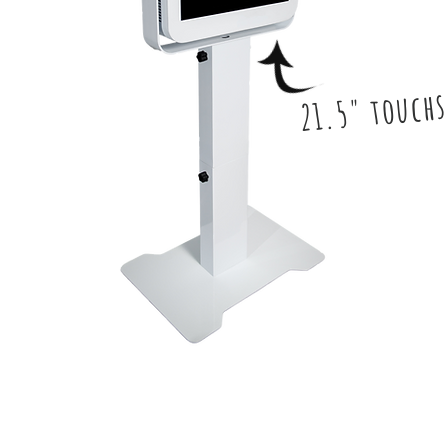
21.5" touch