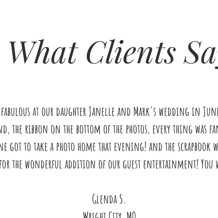
What Clients Sa
 fabulous at our daughter Janelle and Mark's wedding in June 
d, the ribbon on the bottom of the photos, every thing was fan
ne got to take a photo home that evening! and the scrapbook wa
for the wonderful addition of our guest entertainment! You w
Glenda S.
Wright City, MO