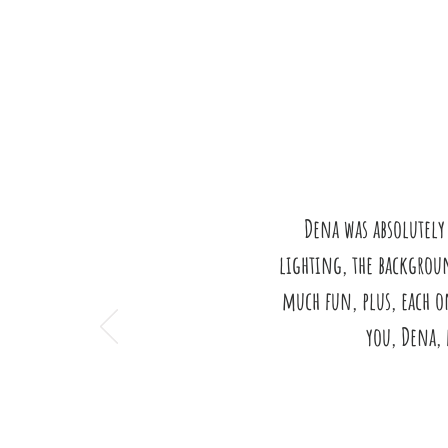
Dena was absolutely
lighting, the backgroun
much fun, plus, each o
you, Dena, 