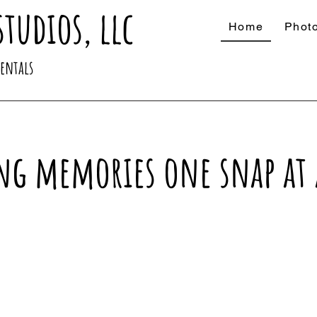
studios, llc
Home
Phot
Rentals
ng memories one snap at 