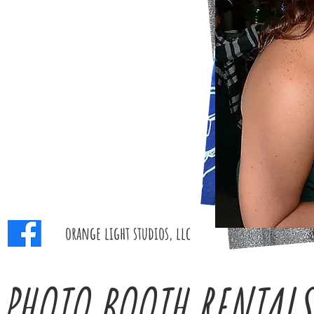
orange light studios, llc
PHOTO BOOTH RENTALS