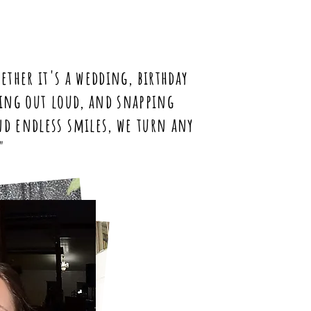
ether it's a wedding, birthday
ghing out loud, and snapping
nd endless smiles, we turn any
"