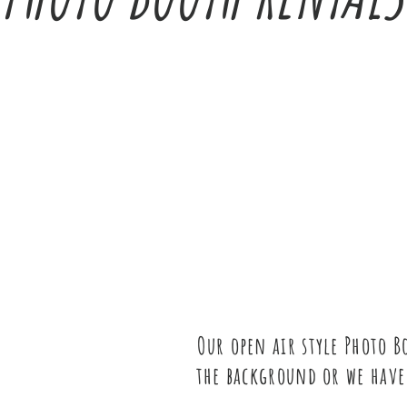
Our open air style Photo 
the background or we have