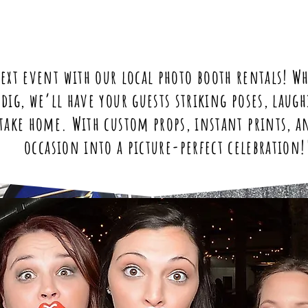
ext event with our local photo booth rentals! Wh
ndig, we’ll have your guests striking poses, lau
take home. With custom props, instant prints, a
occasion into a picture-perfect celebration!