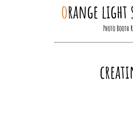
o
range light 
Photo Booth 
creati