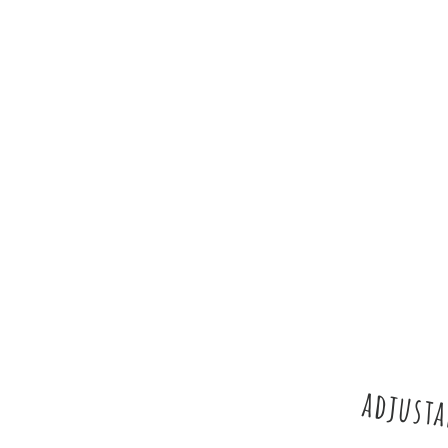
adjusta