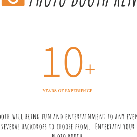
10
+
years of experience
Booth will bring fun and entertainment to any even
 several backdrops to choose from. Entertain your 
photo booth.