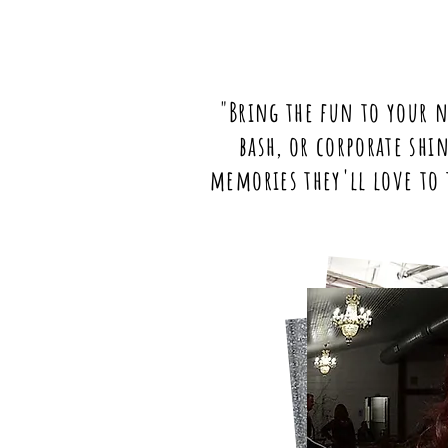
"Bring the fun to your n
bash, or corporate shi
memories they'll love to 