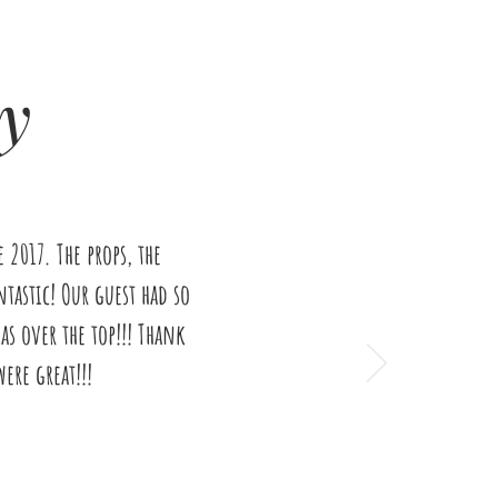
y
2017. The props, the
tastic! Our guest had so
s over the top!!! Thank
ere great!!!