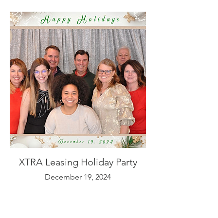
XTRA Leasing Holiday Party
December 19, 2024