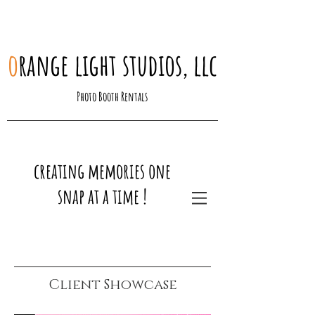
o
range light studios, llc
Photo Booth Rentals
creating memories one
snap at a time !
Client Showcase