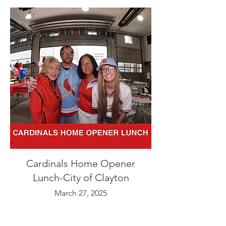
Cardinals Home Opener
Lunch-City of Clayton
March 27, 2025