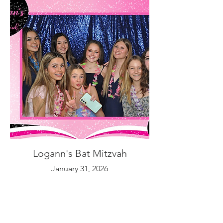
Logann's Bat Mitzvah
January 31, 2026