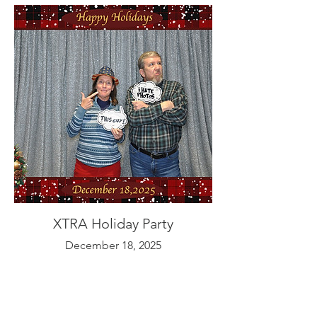
XTRA Holiday Party
December 18, 2025