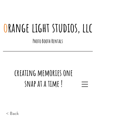
o
range light studios, llc
Photo Booth Rentals
creating memories one
snap at a time !
< Back
This is a Title 03