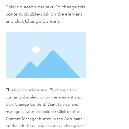
This is placeholder text. To change this
content, double-click on the element
and click Change Content.
This is placeholder text. To change this
content, double-click on the element and
click Change Content. Want to view and
manage all your collections? Click on the
Content Manager button in the Add panel
on the left. Here, you can make changes to