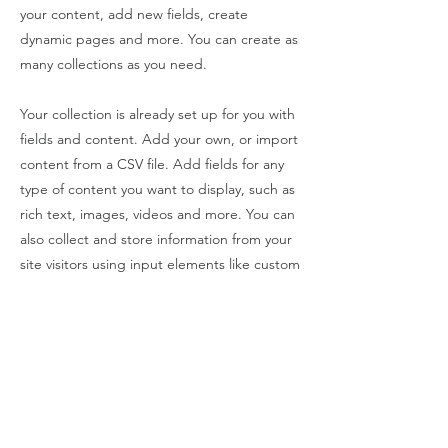
your content, add new fields, create
dynamic pages and more. You can create as
many collections as you need.
Your collection is already set up for you with
fields and content. Add your own, or import
content from a CSV file. Add fields for any
type of content you want to display, such as
rich text, images, videos and more. You can
also collect and store information from your
site visitors using input elements like custom
forms and fields.
Be sure to click Sync after making changes
in a collection, so visitors can see your
newest content on your live site. Preview
your site to check that all your elements are
displaying content from the right collection